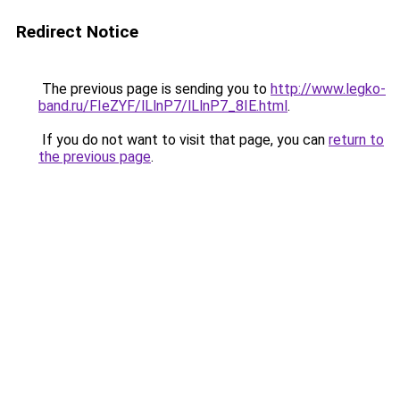
Redirect Notice
The previous page is sending you to
http://www.legko-
band.ru/FIeZYF/lLlnP7/lLlnP7_8IE.html
.
If you do not want to visit that page, you can
return to
the previous page
.