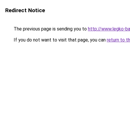
Redirect Notice
The previous page is sending you to
http://www.legko-b
If you do not want to visit that page, you can
return to t