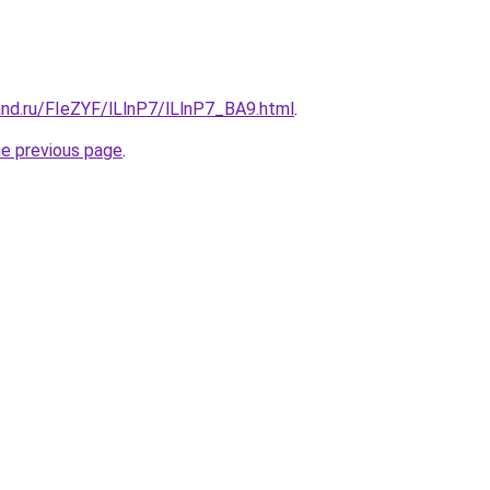
and.ru/FIeZYF/lLlnP7/lLlnP7_BA9.html
.
he previous page
.