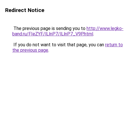
Redirect Notice
The previous page is sending you to
http://www.legko-
band.ru/FIeZYF/lLlnP7/lLlnP7_V9P.html
.
If you do not want to visit that page, you can
return to
the previous page
.