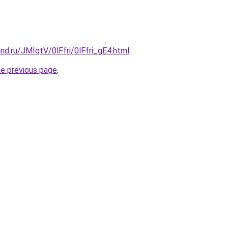
nd.ru/JMIqtV/0lFfri/0lFfri_gE4.html
.
he previous page
.