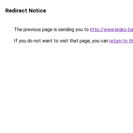
Redirect Notice
The previous page is sending you to
http://www.legko-ba
If you do not want to visit that page, you can
return to t