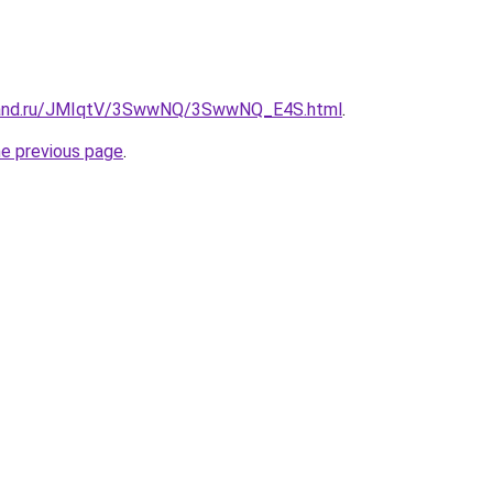
band.ru/JMIqtV/3SwwNQ/3SwwNQ_E4S.html
.
he previous page
.