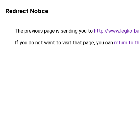
Redirect Notice
The previous page is sending you to
http://www.legko-
If you do not want to visit that page, you can
return to t