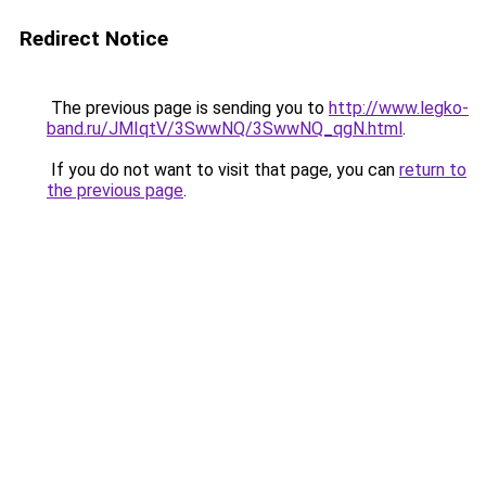
Redirect Notice
The previous page is sending you to
http://www.legko-
band.ru/JMIqtV/3SwwNQ/3SwwNQ_qgN.html
.
If you do not want to visit that page, you can
return to
the previous page
.