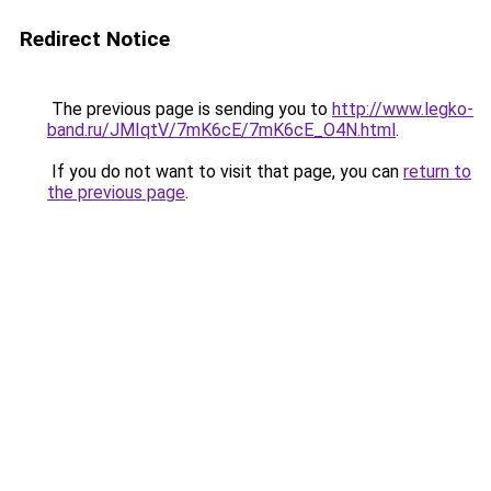
Redirect Notice
The previous page is sending you to
http://www.legko-
band.ru/JMIqtV/7mK6cE/7mK6cE_O4N.html
.
If you do not want to visit that page, you can
return to
the previous page
.