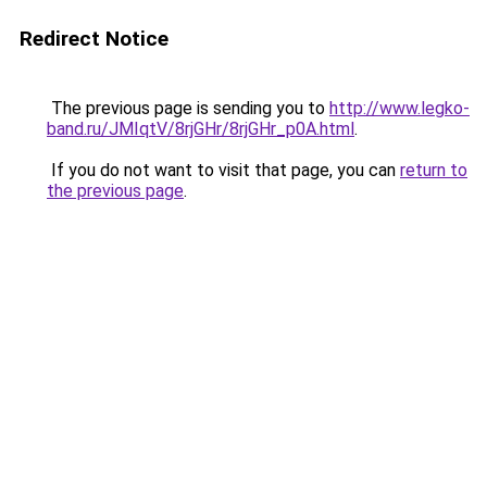
Redirect Notice
The previous page is sending you to
http://www.legko-
band.ru/JMIqtV/8rjGHr/8rjGHr_p0A.html
.
If you do not want to visit that page, you can
return to
the previous page
.