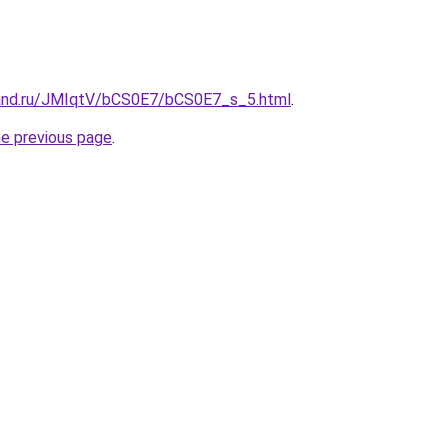
band.ru/JMIqtV/bCS0E7/bCS0E7_s_5.html
.
he previous page
.