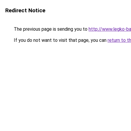
Redirect Notice
The previous page is sending you to
http://www.legko-
If you do not want to visit that page, you can
return to t