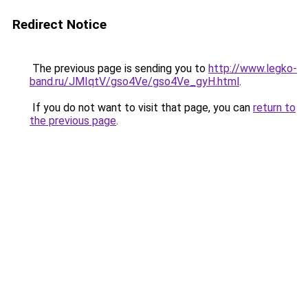
Redirect Notice
The previous page is sending you to
http://www.legko-
band.ru/JMIqtV/gso4Ve/gso4Ve_gyH.html
.
If you do not want to visit that page, you can
return to
the previous page
.