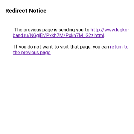
Redirect Notice
The previous page is sending you to
http://www.legko-
band.ru/NGgjEr/Pxkh7M/Pxkh7M_G2z.html
.
If you do not want to visit that page, you can
return to
the previous page
.