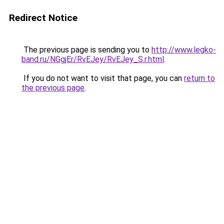
Redirect Notice
The previous page is sending you to
http://www.legko-
band.ru/NGgjEr/RvEJey/RvEJey_S.r.html
.
If you do not want to visit that page, you can
return to
the previous page
.