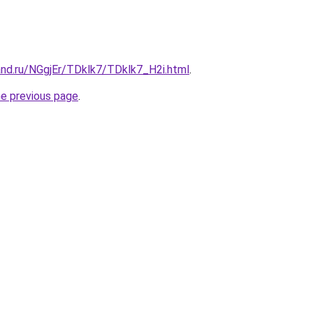
and.ru/NGgjEr/TDklk7/TDklk7_H2i.html
.
he previous page
.