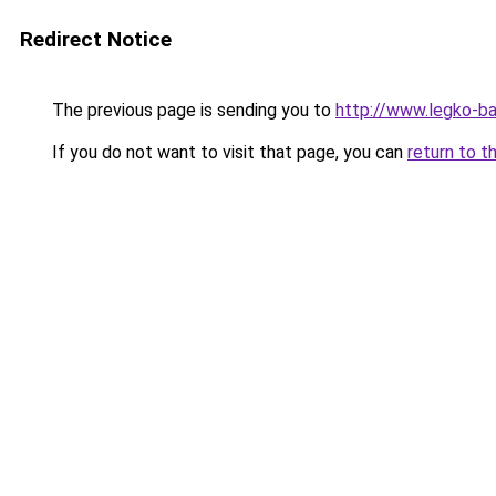
Redirect Notice
The previous page is sending you to
http://www.legko-b
If you do not want to visit that page, you can
return to t