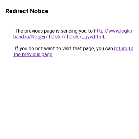
Redirect Notice
The previous page is sending you to
http://www.legko-
band.ru/NGgjEr/TDklk7/TDklk7_gyw.html
.
If you do not want to visit that page, you can
return to
the previous page
.