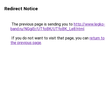
Redirect Notice
The previous page is sending you to
http://www.legko-
band.ru/NGgjEr/UTfpBK/UTfpBK_Le8.html
.
If you do not want to visit that page, you can
return to
the previous page
.