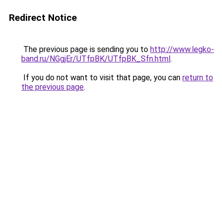
Redirect Notice
The previous page is sending you to
http://www.legko-
band.ru/NGgjEr/UTfpBK/UTfpBK_Sfn.html
.
If you do not want to visit that page, you can
return to
the previous page
.