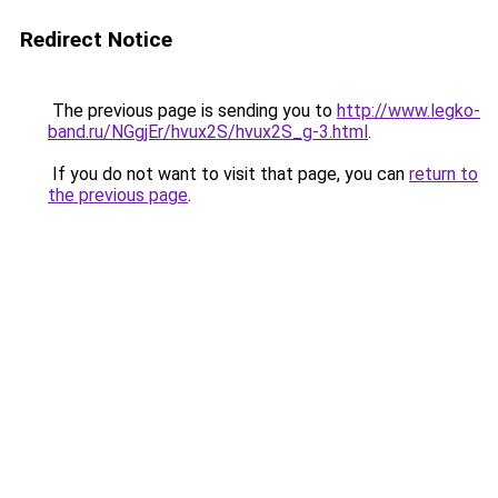
Redirect Notice
The previous page is sending you to
http://www.legko-
band.ru/NGgjEr/hvux2S/hvux2S_g-3.html
.
If you do not want to visit that page, you can
return to
the previous page
.