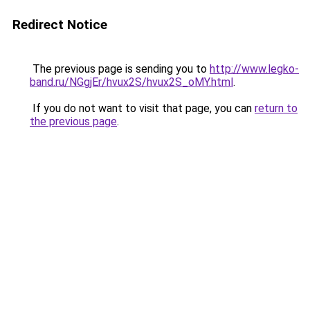
Redirect Notice
The previous page is sending you to
http://www.legko-
band.ru/NGgjEr/hvux2S/hvux2S_oMY.html
.
If you do not want to visit that page, you can
return to
the previous page
.