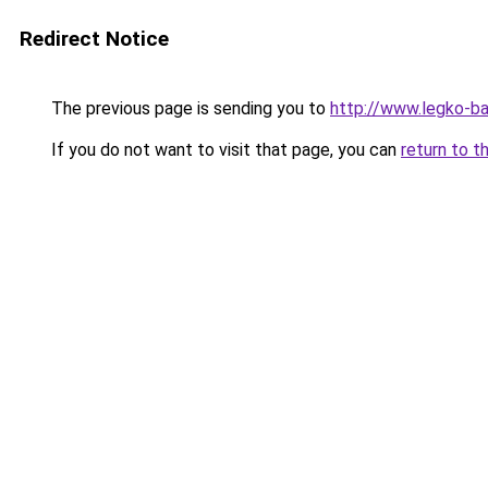
Redirect Notice
The previous page is sending you to
http://www.legko-b
If you do not want to visit that page, you can
return to t