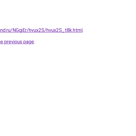
and.ru/NGgjEr/hvux2S/hvux2S_t8k.html
.
he previous page
.