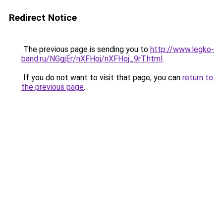
Redirect Notice
The previous page is sending you to
http://www.legko-
band.ru/NGgjEr/nXFHoj/nXFHoj_9rT.html
.
If you do not want to visit that page, you can
return to
the previous page
.