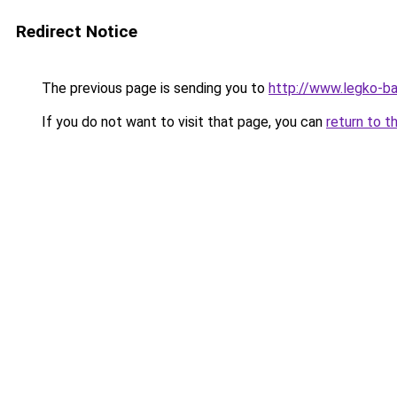
Redirect Notice
The previous page is sending you to
http://www.legko-b
If you do not want to visit that page, you can
return to t