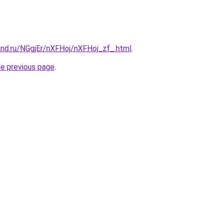
and.ru/NGgjEr/nXFHoj/nXFHoj_zf_.html
.
he previous page
.