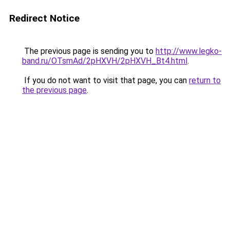
Redirect Notice
The previous page is sending you to
http://www.legko-
band.ru/OTsmAd/2pHXVH/2pHXVH_Bt4.html
.
If you do not want to visit that page, you can
return to
the previous page
.