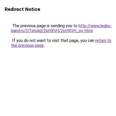
Redirect Notice
The previous page is sending you to
http://www.legko-
band.ru/OTsmAd/2pHXVH/2pHXVH_oy..html
.
If you do not want to visit that page, you can
return to
the previous page
.