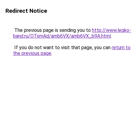
Redirect Notice
The previous page is sending you to
http://www.legko-
band.ru/OTsmAd/amb6VX/amb6VX_b9A.html
.
If you do not want to visit that page, you can
return to
the previous page
.