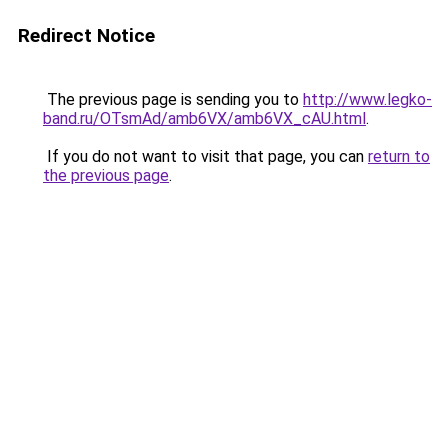
Redirect Notice
The previous page is sending you to
http://www.legko-
band.ru/OTsmAd/amb6VX/amb6VX_cAU.html
.
If you do not want to visit that page, you can
return to
the previous page
.