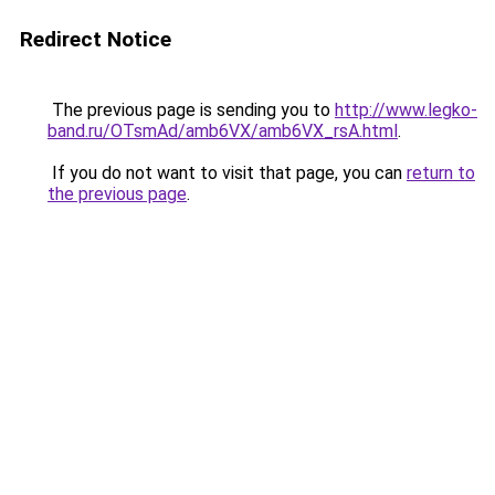
Redirect Notice
The previous page is sending you to
http://www.legko-
band.ru/OTsmAd/amb6VX/amb6VX_rsA.html
.
If you do not want to visit that page, you can
return to
the previous page
.