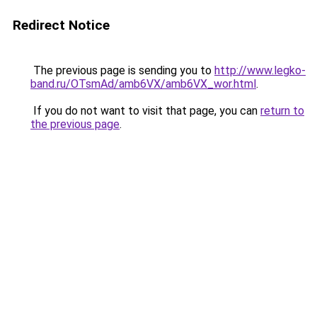
Redirect Notice
The previous page is sending you to
http://www.legko-
band.ru/OTsmAd/amb6VX/amb6VX_wor.html
.
If you do not want to visit that page, you can
return to
the previous page
.