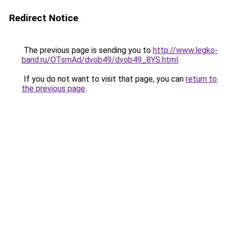
Redirect Notice
The previous page is sending you to
http://www.legko-
band.ru/OTsmAd/dvob49/dvob49_8YS.html
.
If you do not want to visit that page, you can
return to
the previous page
.