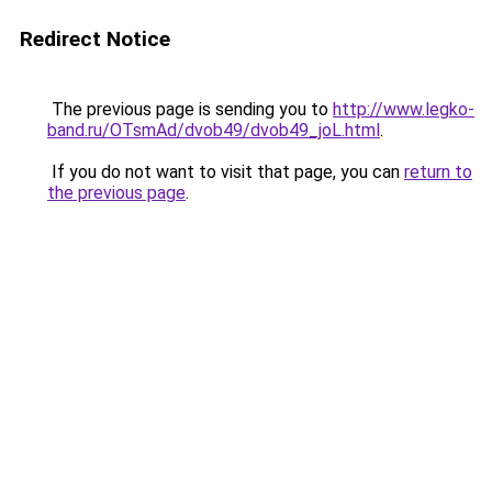
Redirect Notice
The previous page is sending you to
http://www.legko-
band.ru/OTsmAd/dvob49/dvob49_joL.html
.
If you do not want to visit that page, you can
return to
the previous page
.