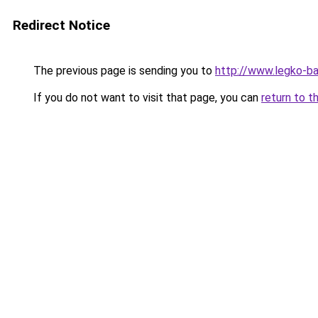
Redirect Notice
The previous page is sending you to
http://www.legko-
If you do not want to visit that page, you can
return to t