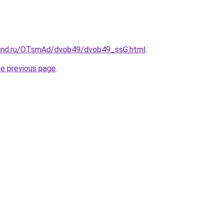
band.ru/OTsmAd/dvob49/dvob49_ssG.html
.
he previous page
.