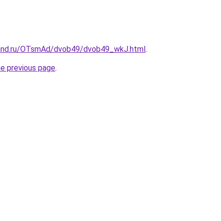
band.ru/OTsmAd/dvob49/dvob49_wkJ.html
.
he previous page
.