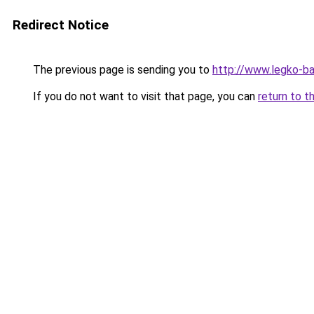
Redirect Notice
The previous page is sending you to
http://www.legko-
If you do not want to visit that page, you can
return to t