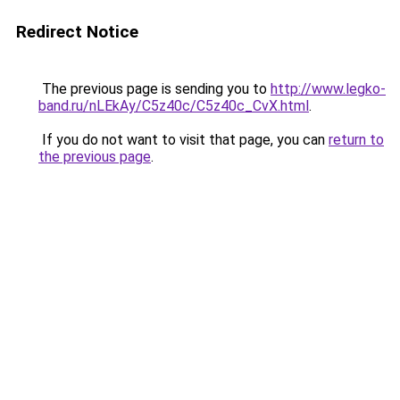
Redirect Notice
The previous page is sending you to
http://www.legko-
band.ru/nLEkAy/C5z40c/C5z40c_CvX.html
.
If you do not want to visit that page, you can
return to
the previous page
.