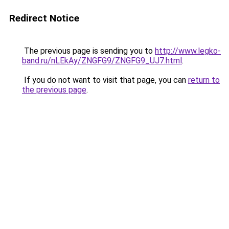
Redirect Notice
The previous page is sending you to
http://www.legko-
band.ru/nLEkAy/ZNGFG9/ZNGFG9_UJ7.html
.
If you do not want to visit that page, you can
return to
the previous page
.