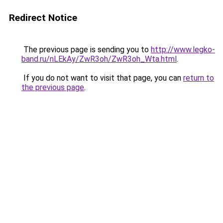
Redirect Notice
The previous page is sending you to
http://www.legko-
band.ru/nLEkAy/ZwR3oh/ZwR3oh_Wta.html
.
If you do not want to visit that page, you can
return to
the previous page
.