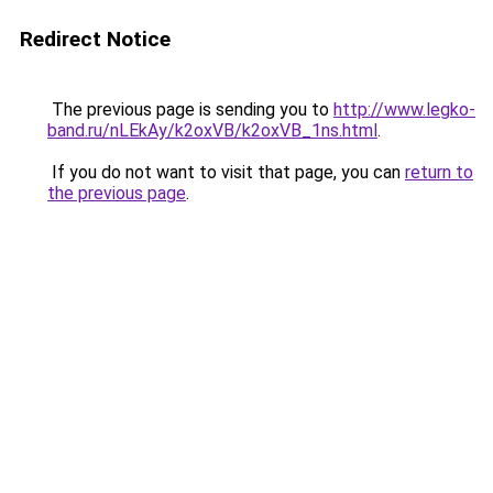
Redirect Notice
The previous page is sending you to
http://www.legko-
band.ru/nLEkAy/k2oxVB/k2oxVB_1ns.html
.
If you do not want to visit that page, you can
return to
the previous page
.