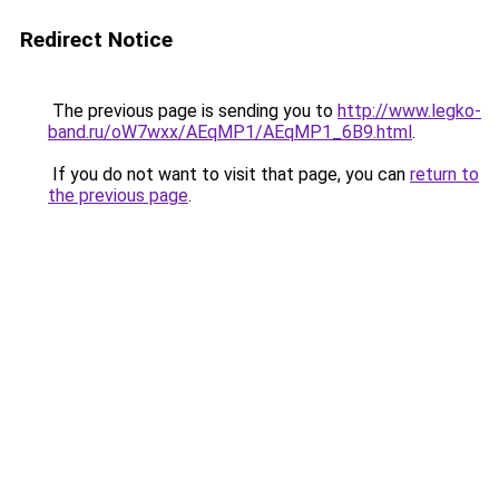
Redirect Notice
The previous page is sending you to
http://www.legko-
band.ru/oW7wxx/AEqMP1/AEqMP1_6B9.html
.
If you do not want to visit that page, you can
return to
the previous page
.