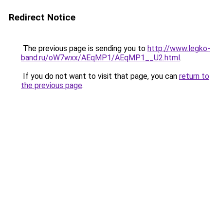
Redirect Notice
The previous page is sending you to
http://www.legko-
band.ru/oW7wxx/AEqMP1/AEqMP1__U2.html
.
If you do not want to visit that page, you can
return to
the previous page
.