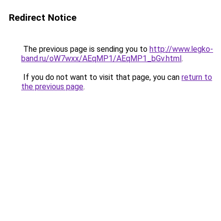
Redirect Notice
The previous page is sending you to
http://www.legko-
band.ru/oW7wxx/AEqMP1/AEqMP1_bGv.html
.
If you do not want to visit that page, you can
return to
the previous page
.