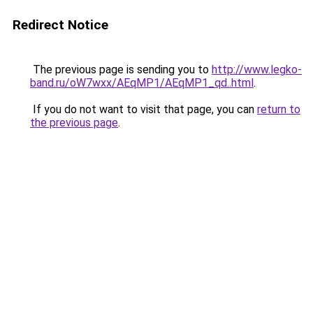
Redirect Notice
The previous page is sending you to
http://www.legko-
band.ru/oW7wxx/AEqMP1/AEqMP1_qd..html
.
If you do not want to visit that page, you can
return to
the previous page
.