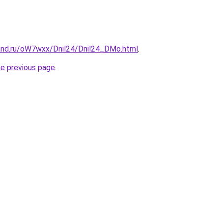
and.ru/oW7wxx/Dnil24/Dnil24_DMo.html
.
he previous page
.