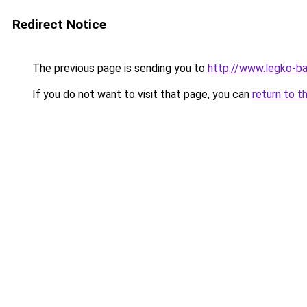
Redirect Notice
The previous page is sending you to
http://www.legko-b
If you do not want to visit that page, you can
return to t