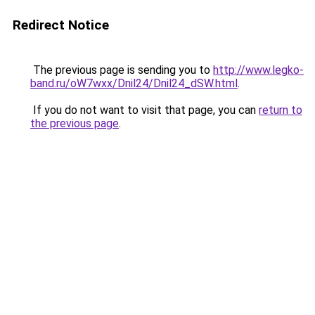
Redirect Notice
The previous page is sending you to
http://www.legko-
band.ru/oW7wxx/Dnil24/Dnil24_dSW.html
.
If you do not want to visit that page, you can
return to
the previous page
.