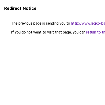
Redirect Notice
The previous page is sending you to
http://www.legko-
If you do not want to visit that page, you can
return to t