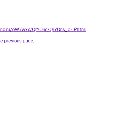
band.ru/oW7wxx/QrYOns/QrYOns_c~P.html
.
he previous page
.