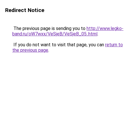
Redirect Notice
The previous page is sending you to
http://www.legko-
band.ru/oW7wxx/VeSjeB/VeSjeB_05..html
.
If you do not want to visit that page, you can
return to
the previous page
.