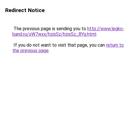
Redirect Notice
The previous page is sending you to
http://www.legko-
band.ru/oW7wxx/hzisSz/hzisSz_8Yg.html
.
If you do not want to visit that page, you can
return to
the previous page
.