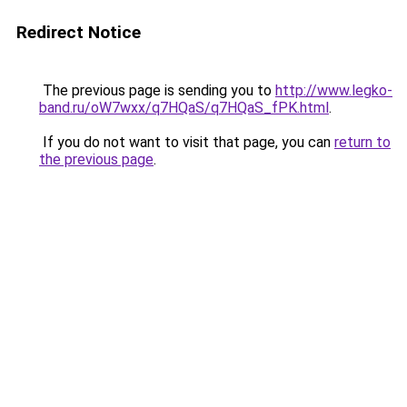
Redirect Notice
The previous page is sending you to
http://www.legko-
band.ru/oW7wxx/q7HQaS/q7HQaS_fPK.html
.
If you do not want to visit that page, you can
return to
the previous page
.