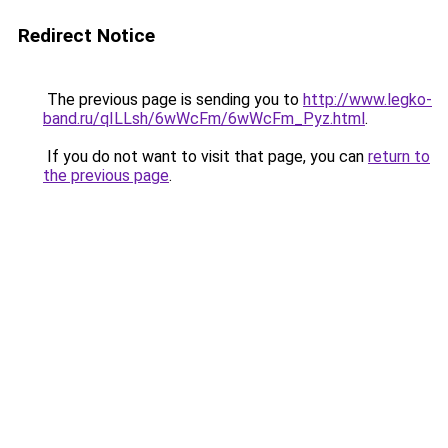
Redirect Notice
The previous page is sending you to
http://www.legko-
band.ru/qILLsh/6wWcFm/6wWcFm_Pyz.html
.
If you do not want to visit that page, you can
return to
the previous page
.