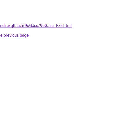
and.ru/qILLsh/9oGJsu/9oGJsu_FzE.html
.
he previous page
.