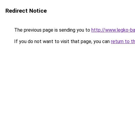
Redirect Notice
The previous page is sending you to
http://www.legko-b
If you do not want to visit that page, you can
return to t