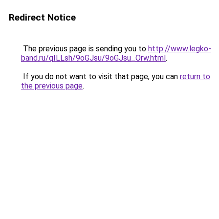
Redirect Notice
The previous page is sending you to
http://www.legko-
band.ru/qILLsh/9oGJsu/9oGJsu_Orw.html
.
If you do not want to visit that page, you can
return to
the previous page
.