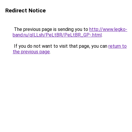
Redirect Notice
The previous page is sending you to
http://www.legko-
band.ru/qILLsh/PeLtBR/PeLtBR_GP-.html
.
If you do not want to visit that page, you can
return to
the previous page
.