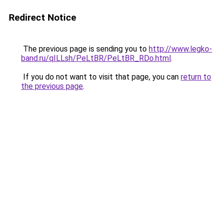
Redirect Notice
The previous page is sending you to
http://www.legko-
band.ru/qILLsh/PeLtBR/PeLtBR_RDo.html
.
If you do not want to visit that page, you can
return to
the previous page
.